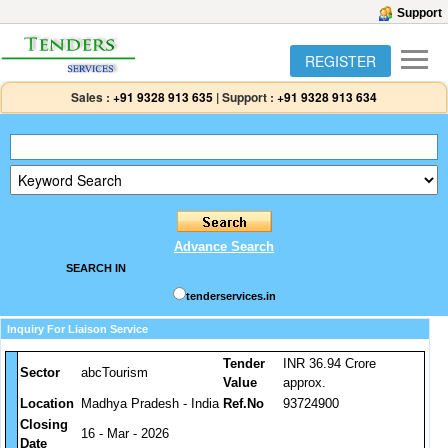
Support
REGISTER
Sales :
+91 9328 913 635
|
Support :
+91 9328 913 634
Advance Search
SEARCH IN
tenderservices.in
Inquiry For Liaison Service
Tender
INR 36.94 Crore
Sector
abcTourism
Value
approx.
Location
Madhya Pradesh - India
Ref.No
93724900
Closing
16 - Mar - 2026
Date