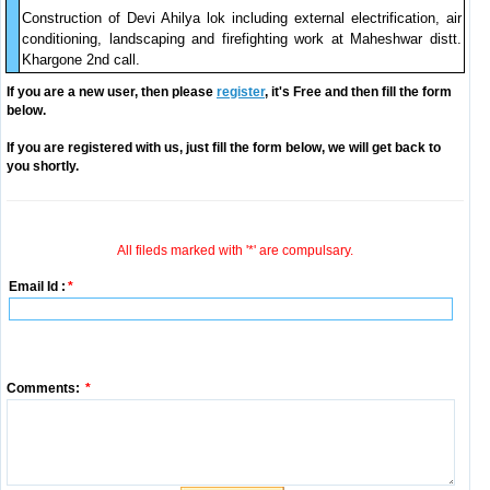
Construction of Devi Ahilya lok including external electrification, air
conditioning, landscaping and firefighting work at Maheshwar distt.
Khargone 2nd call.
If you are a new user, then please
register
, it's Free and then fill the form
below.
If you are registered with us, just fill the form below, we will get back to
you shortly.
All fileds marked with '*' are compulsary.
Email Id :
*
Comments:
*