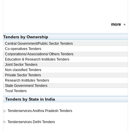
more
»
Tenders by Ownership
Central Government/Public Sector Tenders
Co-operatives Tenders
Corporations/ Associations/ Others Tenders
Education & Research Institutes Tenders
Joint Sector Tenders
Non classified Tenders
Private Sector Tenders
Research Institutes Tenders
State Government Tenders
Trust Tenders
Tenders by State in India
Tenderservices
Andhra Pradesh Tenders
Tenderservices
Delhi Tenders