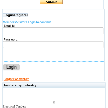
Login/Register
Members/Visitors Login to continue
Email Id:
Password:
Forgot Password?
Tenders by Industry
Electrical Tenders