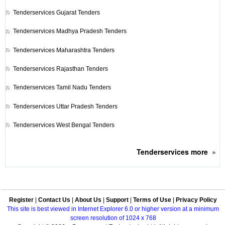
Tenderservices
Gujarat Tenders
Tenderservices
Madhya Pradesh Tenders
Tenderservices
Maharashtra Tenders
Tenderservices
Rajasthan Tenders
Tenderservices
Tamil Nadu Tenders
Tenderservices
Uttar Pradesh Tenders
Tenderservices
West Bengal Tenders
Tenderservices
more
»
Register
|
Contact Us
|
About Us
|
Support
|
Terms of Use
|
Privacy Policy
This site is best viewed in Internet Explorer 6.0 or higher version at a minimum
screen resolution of 1024 x 768