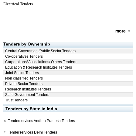
Electrical Tenders
more
»
Tenders by Ownership
Central Government/Public Sector Tenders
Co-operatives Tenders
Corporations/ Associations/ Others Tenders
Education & Research Institutes Tenders
Joint Sector Tenders
Non classified Tenders
Private Sector Tenders
Research Institutes Tenders
State Government Tenders
Trust Tenders
Tenders by State in India
Tenderservices
Andhra Pradesh Tenders
Tenderservices
Delhi Tenders