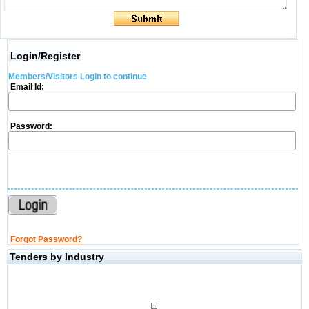
Login/Register
Members/Visitors Login to continue
Email Id:
Password:
Forgot Password?
Tenders by Industry