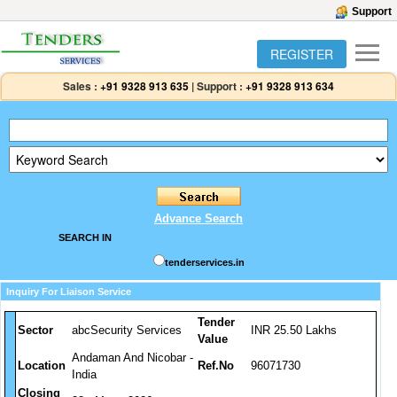
Support
REGISTER
Sales :
+91 9328 913 635
|
Support :
+91 9328 913 634
Advance Search
SEARCH IN
tenderservices.in
Inquiry For Liaison Service
Tender
Sector
abcSecurity Services
INR 25.50 Lakhs
Value
Andaman And Nicobar -
Location
Ref.No
96071730
India
Closing