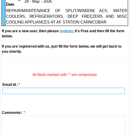
28 - May - 2026
Date
REPAIR/MAINTENANCE OF SPLIT/WINDOW ACS, WATER
COOLERS, REFRIGERATORS, DEEP FREEZERS AND MISC
COOLING APPLIANCES AT AF STATION CARNICOBAR
If you are a new user, then please
register
, it's Free and then fill the form
below.
If you are registered with us, just fill the form below, we will get back to
you shortly.
All fileds marked with '*' are compulsary.
Email Id :
*
Comments:
*