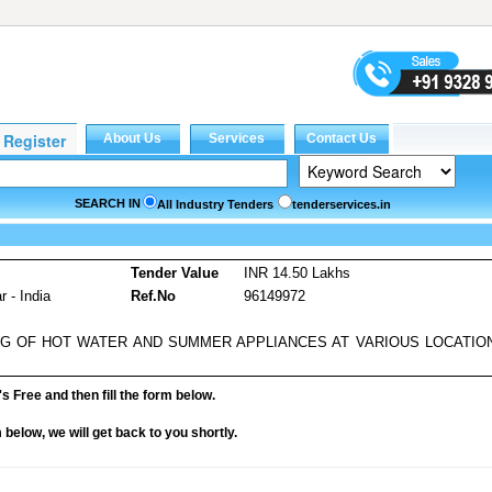
SEARCH IN
All Industry Tenders
tenderservices.in
s
Tender Value
INR 14.50 Lakhs
 - India
Ref.No
96149972
NG OF HOT WATER AND SUMMER APPLIANCES AT VARIOUS LOCATIO
it's Free and then fill the form below.
rm below, we will get back to you shortly.