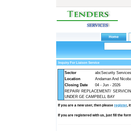
Inquiry For Liaison Service
Sector
abcSecurity Service
Location
Andaman And Nicobar
Closing Date
04 - Jun - 2026
REPAIR/ REPLACEMENT/ SERVICI
UNDER GE CAMPBELL BAY
If you are a new user, then please
register
, 
If you are registered with us, just fill the fo