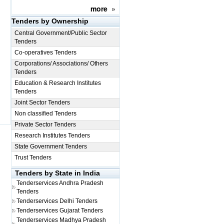
more
»
Tenders by Ownership
Central Government/Public Sector
Tenders
Co-operatives Tenders
Corporations/ Associations/ Others
Tenders
Education & Research Institutes
Tenders
Joint Sector Tenders
Non classified Tenders
Private Sector Tenders
Research Institutes Tenders
State Government Tenders
Trust Tenders
Tenders by State in India
Tenderservices
Andhra Pradesh
Tenders
Tenderservices
Delhi Tenders
Tenderservices
Gujarat Tenders
Tenderservices
Madhya Pradesh