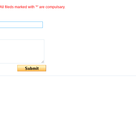
All fileds marked with '*' are compulsary.