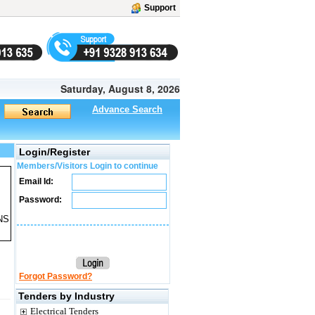
Support
Saturday, August 8, 2026
Advance Search
Login/Register
Members/Visitors Login to continue
Email Id:
Password:
NS
Forgot Password?
Tenders by Industry
Electrical Tenders