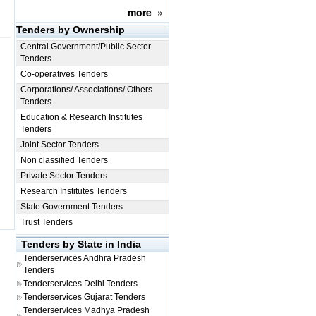
more
»
Tenders by Ownership
Central Government/Public Sector
Tenders
Co-operatives Tenders
Corporations/ Associations/ Others
Tenders
Education & Research Institutes
Tenders
Joint Sector Tenders
Non classified Tenders
Private Sector Tenders
Research Institutes Tenders
State Government Tenders
Trust Tenders
Tenders by State in India
Tenderservices
Andhra Pradesh
Tenders
Tenderservices
Delhi Tenders
Tenderservices
Gujarat Tenders
Tenderservices
Madhya Pradesh