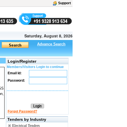
Support
Saturday, August 8, 2026
Advance Search
Login/Register
Members/Visitors Login to continue
Email Id:
Password:
CGS
on,
Forgot Password?
Tenders by Industry
Electrical Tenders