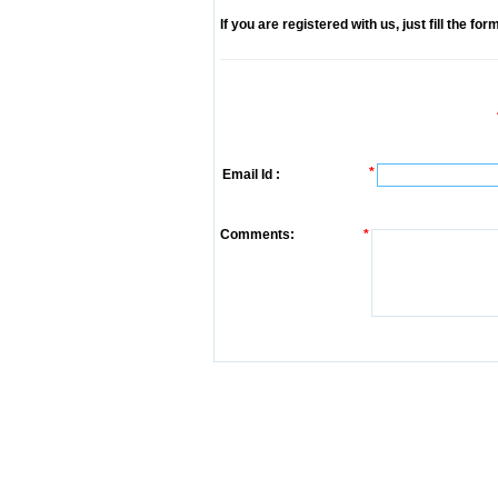
If you are registered with us, just fill the fo
*
Email Id :
Comments:
*