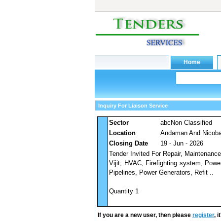
Inquiry For Liaison Service
Sector
abcNon Classified
Location
Andaman And Nicobar
Closing Date
19 - Jun - 2026
Tender Invited For Repair, Maintenance
Vijit; HVAC, Firefighting system, Pow
Pipelines, Power Generators, Refit ..
Quantity 1
If you are a new user, then please
register
, 