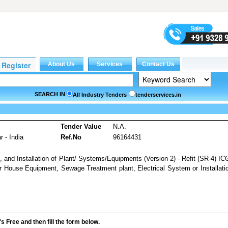
SEARCH IN
All Industry Tenders
tenderservices.in
Tender Value
N.A.
 - India
Ref.No
96164431
, and Installation of Plant/ Systems/Equipments (Version 2) - Refit (SR-4) I
er House Equipment, Sewage Treatment plant, Electrical System or Installati
it's Free and then fill the form below.