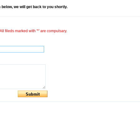
rm below, we will get back to you shortly.
All fileds marked with '*' are compulsary.