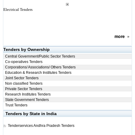
Electrical Tenders
more
»
Tenders by Ownership
Central Government/Public Sector Tenders
Co-operatives Tenders
Corporations/ Associations/ Others Tenders
Education & Research Institutes Tenders
Joint Sector Tenders
Non classified Tenders
Private Sector Tenders
Research Institutes Tenders
State Government Tenders
Trust Tenders
Tenders by State in India
Tenderservices
Andhra Pradesh Tenders