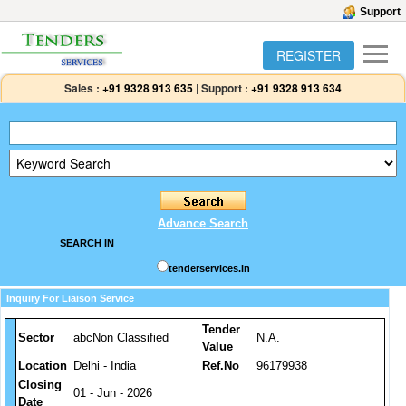
Support
REGISTER
Sales :
+91 9328 913 635
|
Support :
+91 9328 913 634
Advance Search
SEARCH IN
tenderservices.in
Inquiry For Liaison Service
Tender
Sector
abcNon Classified
N.A.
Value
Location
Delhi - India
Ref.No
96179938
Closing
01 - Jun - 2026
Date