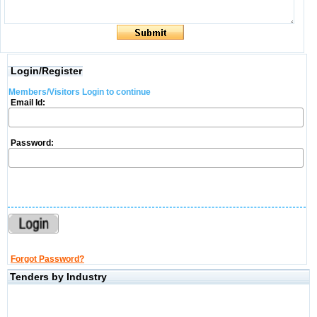
Login/Register
Members/Visitors Login to continue
Email Id:
Password:
Forgot Password?
Tenders by Industry