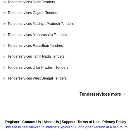
Tenderservices
Delhi Tenders
Tenderservices
Gujarat Tenders
Tenderservices
Madhya Pradesh Tenders
Tenderservices
Maharashtra Tenders
Tenderservices
Rajasthan Tenders
Tenderservices
Tamil Nadu Tenders
Tenderservices
Uttar Pradesh Tenders
Tenderservices
West Bengal Tenders
Tenderservices
more
»
Register
|
Contact Us
|
About Us
|
Support
|
Terms of Use
|
Privacy Policy
This site is best viewed in Internet Explorer 6.0 or higher version at a minimum