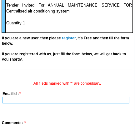
Tender Invited For ANNUAL MAINTENANCE SERVICE FOR
Centralised air conditioning system
Quantity 1
If you are a new user, then please
register
, it's Free and then fill the form
below.
If you are registered with us, just fill the form below, we will get back to
you shortly.
All fileds marked with '*' are compulsary.
Email Id :
*
Comments:
*