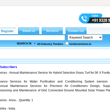
SEARCH IN
All Industry Tenders
tenderservices.in
 Subscribers
vices - Annual Maintenance Service for Hybrid Selection Grass Turf for 06 X Footba
ance Services for Water Purification and Conditioning System (version 
nual Maintenance Services for Precision Air Conditioners Design, Suppl
missioning and Maintenance of Grid Connected Ground Mounted Solar Power Pla
ices - Annu... Quantity: 1
htra - India