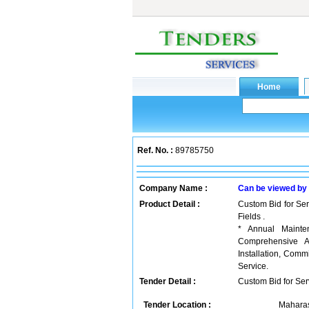
Ref. No. :
89785750
Company Name :
Can be viewed by
Product Detail :
Custom Bid for Ser
Fields .
* Annual Mainten
Comprehensive An
Installation, Com
Service.
Tender Detail :
Custom Bid for Serv
Tender Location :
Maharas