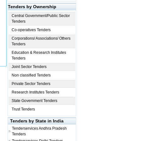
Tenders by Ownership
Central Government/Public Sector
Tenders
Co-operatives Tenders
Corporations/ Associations/ Others
Tenders
Education & Research Institutes
Tenders
Joint Sector Tenders
Non classified Tenders
Private Sector Tenders
Research Institutes Tenders
State Government Tenders
Trust Tenders
Tenders by State in India
Tenderservices
Andhra Pradesh
Tenders