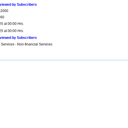
viewed by Subscribers
22000
660
25 at 00:00 Hrs.
25 at 00:00 Hrs.
viewed by Subscribers
 Services - Non-financial Services