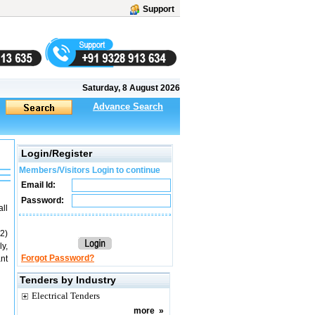
Support
Saturday, 8 August 2026
Advance Search
Login/Register
Members/Visitors Login to continue
Email Id:
Password:
ll
2)
y,
Forgot Password?
nt
Tenders by Industry
Electrical Tenders
more
»