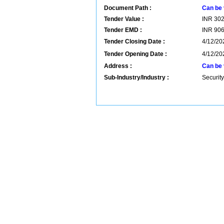
Document Path :
Can be 
Tender Value :
INR
30
Tender EMD :
INR
90
Tender Closing Date :
4/12/20
Tender Opening Date :
4/12/20
Address :
Can be 
Sub-Industry/Industry :
Security