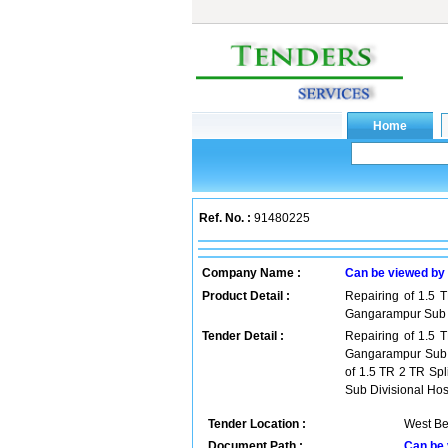
Ref. No. :
91480225
Company Name :
Can be viewed by
Product Detail :
Repairing of 1.5 
Gangarampur Sub Di
Tender Detail :
Repairing of 1.5 
Gangarampur Sub Di
of 1.5 TR 2 TR Sp
Sub Divisional Hos
Tender Location :
West Be
Document Path :
Can be 