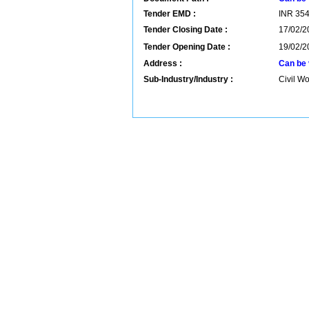
Tender EMD :
INR
35
Tender Closing Date :
17/02/2
Tender Opening Date :
19/02/2
Address :
Can be 
Sub-Industry/Industry :
Civil Wo