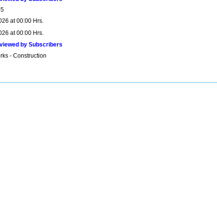
45
026 at 00:00 Hrs.
026 at 00:00 Hrs.
viewed by Subscribers
rks - Construction