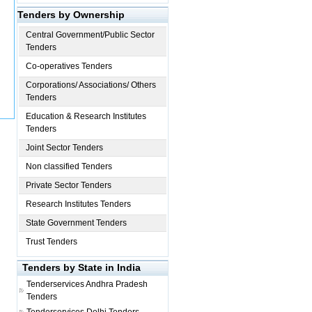
Tenders by Ownership
Central Government/Public Sector
Tenders
Co-operatives Tenders
Corporations/ Associations/ Others
Tenders
Education & Research Institutes
Tenders
Joint Sector Tenders
Non classified Tenders
Private Sector Tenders
Research Institutes Tenders
State Government Tenders
Trust Tenders
Tenders by State in India
Tenderservices
Andhra Pradesh
Tenders