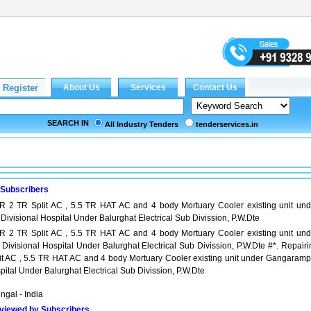
SEARCH IN
All Industry Tenders
tenderservices.in
 Subscribers
TR 2 TR Split AC , 5.5 TR HAT AC and 4 body Mortuary Cooler existing unit und
visional Hospital Under Balurghat Electrical Sub Divission, P.W.Dte
TR 2 TR Split AC , 5.5 TR HAT AC and 4 body Mortuary Cooler existing unit und
visional Hospital Under Balurghat Electrical Sub Divission, P.W.Dte #*. Repairi
lit AC , 5.5 TR HAT AC and 4 body Mortuary Cooler existing unit under Gangaramp
pital Under Balurghat Electrical Sub Divission, P.W.Dte
ngal - India
viewed by Subscribers