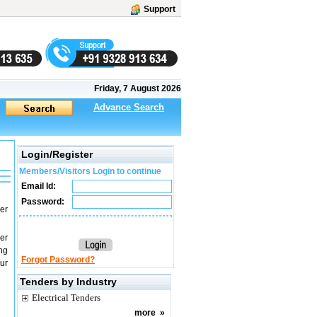
Support
Friday, 7 August 2026
Advance Search
Login/Register
Members/Visitors Login to continue
Email Id:
Password:
er
er
ng
Forgot Password?
ur
Tenders by Industry
Electrical Tenders
more
»