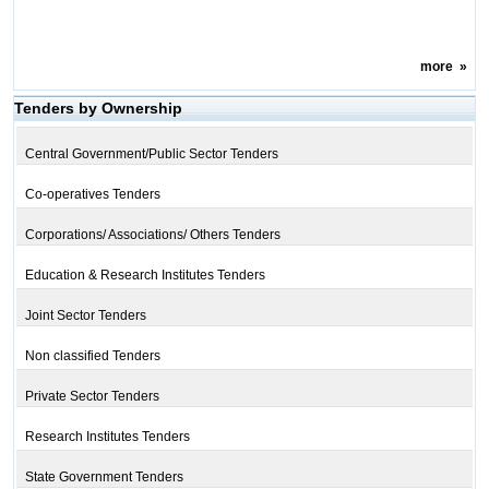
more
»
Tenders by Ownership
Central Government/Public Sector Tenders
Co-operatives Tenders
Corporations/ Associations/ Others Tenders
Education & Research Institutes Tenders
Joint Sector Tenders
Non classified Tenders
Private Sector Tenders
Research Institutes Tenders
State Government Tenders