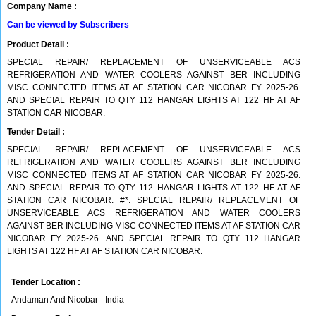
Company Name :
Can be viewed by Subscribers
Product Detail :
SPECIAL REPAIR/ REPLACEMENT OF UNSERVICEABLE ACS
REFRIGERATION AND WATER COOLERS AGAINST BER INCLUDING
MISC CONNECTED ITEMS AT AF STATION CAR NICOBAR FY 2025-26.
AND SPECIAL REPAIR TO QTY 112 HANGAR LIGHTS AT 122 HF AT AF
STATION CAR NICOBAR.
Tender Detail :
SPECIAL REPAIR/ REPLACEMENT OF UNSERVICEABLE ACS
REFRIGERATION AND WATER COOLERS AGAINST BER INCLUDING
MISC CONNECTED ITEMS AT AF STATION CAR NICOBAR FY 2025-26.
AND SPECIAL REPAIR TO QTY 112 HANGAR LIGHTS AT 122 HF AT AF
STATION CAR NICOBAR. #*. SPECIAL REPAIR/ REPLACEMENT OF
UNSERVICEABLE ACS REFRIGERATION AND WATER COOLERS
AGAINST BER INCLUDING MISC CONNECTED ITEMS AT AF STATION CAR
NICOBAR FY 2025-26. AND SPECIAL REPAIR TO QTY 112 HANGAR
LIGHTS AT 122 HF AT AF STATION CAR NICOBAR.
Tender Location :
Andaman And Nicobar - India