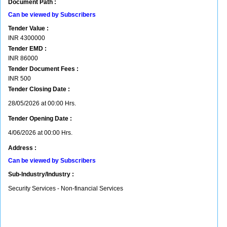
Document Path :
Can be viewed by Subscribers
Tender Value :
INR
4300000
Tender EMD :
INR
86000
Tender Document Fees :
INR
500
Tender Closing Date :
28/05/2026 at 00:00 Hrs.
Tender Opening Date :
4/06/2026 at 00:00 Hrs.
Address :
Can be viewed by Subscribers
Sub-Industry/Industry :
Security Services - Non-financial Services