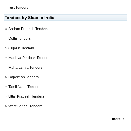
Trust Tenders
Tenders by State in India
Andhra Pradesh Tenders
Delhi Tenders
Gujarat Tenders
Madhya Pradesh Tenders
Maharashtra Tenders
Rajasthan Tenders
Tamil Nadu Tenders
Uttar Pradesh Tenders
West Bengal Tenders
more
»