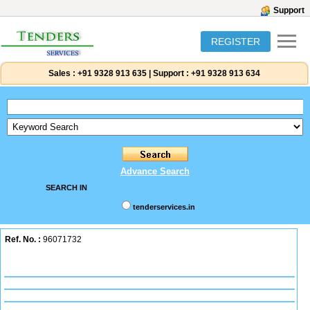
Support
REGISTER
Sales :
+91 9328 913 635
|
Support :
+91 9328 913 634
Advance Search
SEARCH IN
tenderservices.in
Ref. No. :
96071732