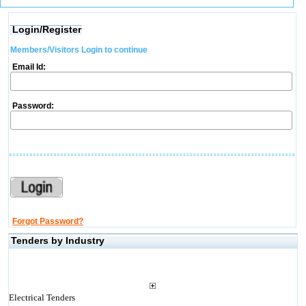
Login/Register
Members/Visitors Login to continue
Email Id:
Password:
Forgot Password?
Tenders by Industry
Electrical Tenders