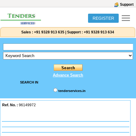
Support
REGISTER
Sales :
+91 9328 913 635
|
Support :
+91 9328 913 634
Advance Search
SEARCH IN
tenderservices.in
Ref. No. :
96149972