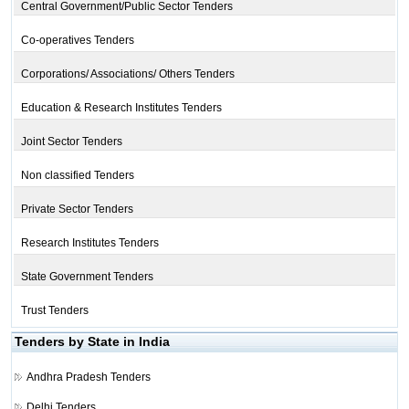
Central Government/Public Sector Tenders
Co-operatives Tenders
Corporations/ Associations/ Others Tenders
Education & Research Institutes Tenders
Joint Sector Tenders
Non classified Tenders
Private Sector Tenders
Research Institutes Tenders
State Government Tenders
Trust Tenders
Tenders by State in India
Andhra Pradesh Tenders
Delhi Tenders