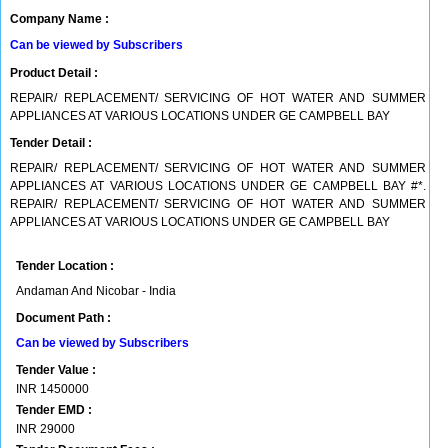
Company Name :
Can be viewed by Subscribers
Product Detail :
REPAIR/ REPLACEMENT/ SERVICING OF HOT WATER AND SUMMER
APPLIANCES AT VARIOUS LOCATIONS UNDER GE CAMPBELL BAY
Tender Detail :
REPAIR/ REPLACEMENT/ SERVICING OF HOT WATER AND SUMMER
APPLIANCES AT VARIOUS LOCATIONS UNDER GE CAMPBELL BAY #*.
REPAIR/ REPLACEMENT/ SERVICING OF HOT WATER AND SUMMER
APPLIANCES AT VARIOUS LOCATIONS UNDER GE CAMPBELL BAY
Tender Location :
Andaman And Nicobar - India
Document Path :
Can be viewed by Subscribers
Tender Value :
INR
1450000
Tender EMD :
INR
29000