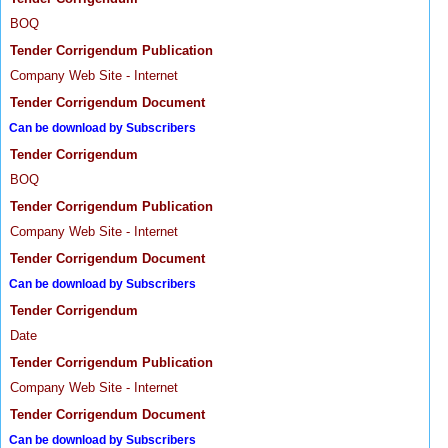
BOQ
Tender Corrigendum Publication
Company Web Site - Internet
Tender Corrigendum Document
Can be download by Subscribers
Tender Corrigendum
BOQ
Tender Corrigendum Publication
Company Web Site - Internet
Tender Corrigendum Document
Can be download by Subscribers
Tender Corrigendum
Date
Tender Corrigendum Publication
Company Web Site - Internet
Tender Corrigendum Document
Can be download by Subscribers