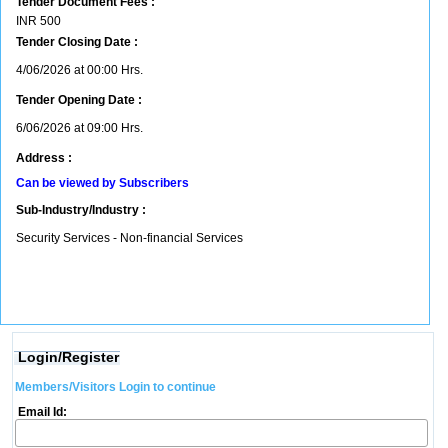
Tender Document Fees :
INR
500
Tender Closing Date :
4/06/2026 at 00:00 Hrs.
Tender Opening Date :
6/06/2026 at 09:00 Hrs.
Address :
Can be viewed by Subscribers
Sub-Industry/Industry :
Security Services - Non-financial Services
Login/Register
Members/Visitors Login to continue
Email Id: