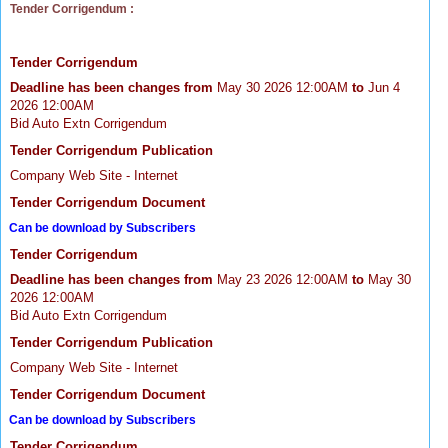
Tender Corrigendum :
Tender Corrigendum
Deadline has been changes from
May 30 2026 12:00AM
to
Jun 4
2026 12:00AM
Bid Auto Extn Corrigendum
Tender Corrigendum Publication
Company Web Site - Internet
Tender Corrigendum Document
Can be download by Subscribers
Tender Corrigendum
Deadline has been changes from
May 23 2026 12:00AM
to
May 30
2026 12:00AM
Bid Auto Extn Corrigendum
Tender Corrigendum Publication
Company Web Site - Internet
Tender Corrigendum Document
Can be download by Subscribers
Tender Corrigendum