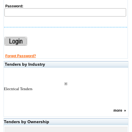
Password:
Forgot Password?
Tenders by Industry
Electrical Tenders
more
»
Tenders by Ownership