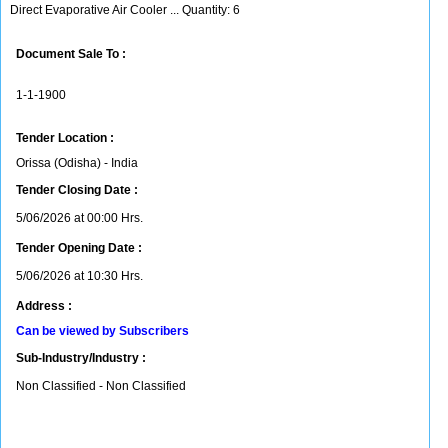
Direct Evaporative Air Cooler ... Quantity: 6
Document Sale To :
1-1-1900
Tender Location :
Orissa (Odisha) - India
Tender Closing Date :
5/06/2026 at 00:00 Hrs.
Tender Opening Date :
5/06/2026 at 10:30 Hrs.
Address :
Can be viewed by Subscribers
Sub-Industry/Industry :
Non Classified - Non Classified