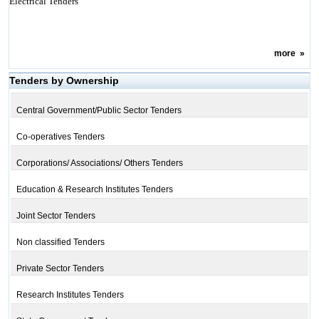
Electrical Tenders
more
»
Tenders by Ownership
Central Government/Public Sector Tenders
Co-operatives Tenders
Corporations/ Associations/ Others Tenders
Education & Research Institutes Tenders
Joint Sector Tenders
Non classified Tenders
Private Sector Tenders
Research Institutes Tenders