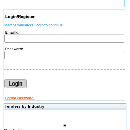
Login/Register
Members/Visitors Login to continue
Email Id:
Password:
Forgot Password?
Tenders by Industry