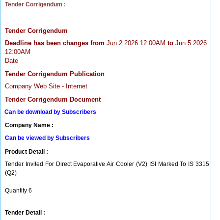
Tender Corrigendum :
Tender Corrigendum
Deadline has been changes from
Jun 2 2026 12:00AM
to
Jun 5 2026
12:00AM
Date
Tender Corrigendum Publication
Company Web Site - Internet
Tender Corrigendum Document
Can be download by Subscribers
Company Name :
Can be viewed by Subscribers
Product Detail :
Tender Invited For Direct Evaporative Air Cooler (V2) ISI Marked To IS 3315
(Q2)
Quantity 6
Tender Detail :