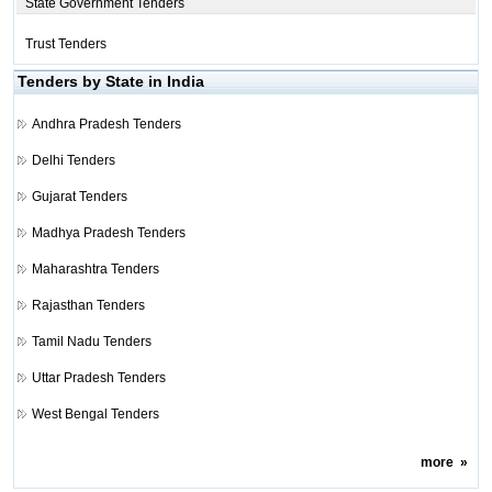
State Government Tenders
Trust Tenders
Tenders by State in India
Andhra Pradesh Tenders
Delhi Tenders
Gujarat Tenders
Madhya Pradesh Tenders
Maharashtra Tenders
Rajasthan Tenders
Tamil Nadu Tenders
Uttar Pradesh Tenders
West Bengal Tenders
more
»