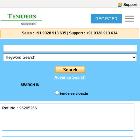
Support
REGISTER
Sales :
+91 9328 913 635
|
Support :
+91 9328 913 634
Advance Search
SEARCH IN
tenderservices.in
Ref. No. :
96205266