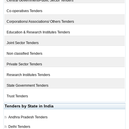
Central Government/Public Sector Tenders
Co-operatives Tenders
Corporations/ Associations/ Others Tenders
Education & Research Institutes Tenders
Joint Sector Tenders
Non classified Tenders
Private Sector Tenders
Research Institutes Tenders
State Government Tenders
Trust Tenders
Tenders by State in India
Andhra Pradesh Tenders
Delhi Tenders