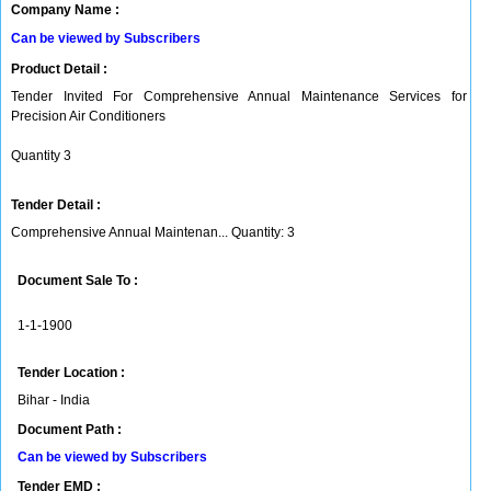
Company Name :
Can be viewed by Subscribers
Product Detail :
Tender Invited For Comprehensive Annual Maintenance Services for
Precision Air Conditioners
Quantity 3
Tender Detail :
Comprehensive Annual Maintenan... Quantity: 3
Document Sale To :
1-1-1900
Tender Location :
Bihar - India
Document Path :
Can be viewed by Subscribers
Tender EMD :