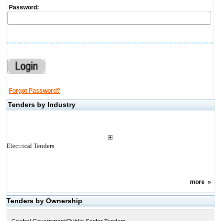
Password:
Forgot Password?
Tenders by Industry
Electrical Tenders
more
»
Tenders by Ownership