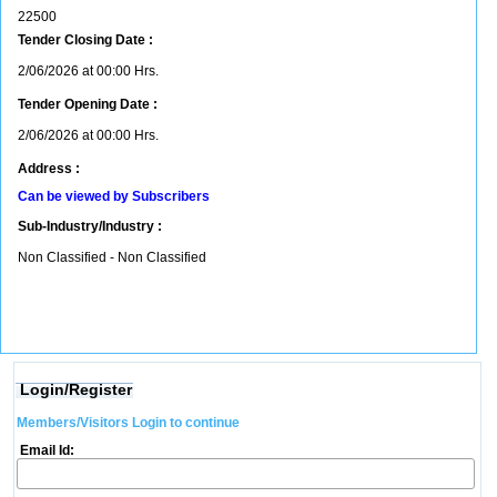
22500
Tender Closing Date :
2/06/2026 at 00:00 Hrs.
Tender Opening Date :
2/06/2026 at 00:00 Hrs.
Address :
Can be viewed by Subscribers
Sub-Industry/Industry :
Non Classified - Non Classified
Login/Register
Members/Visitors Login to continue
Email Id: