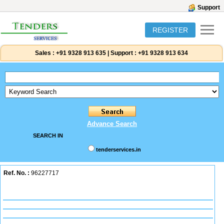
Support
REGISTER
Sales :
+91 9328 913 635
|
Support :
+91 9328 913 634
Advance Search
SEARCH IN
tenderservices.in
Ref. No. :
96227717