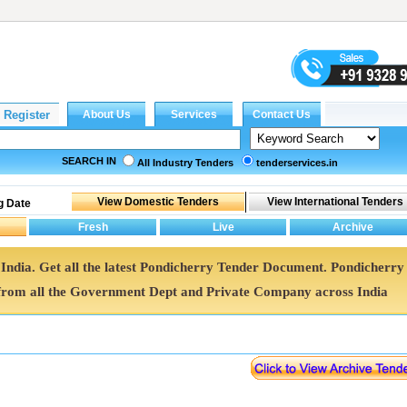
SEARCH IN
All Industry Tenders
tenderservices.in
g Date
 India. Get all the latest Pondicherry Tender Document. Pondicherry
rom all the Government Dept and Private Company across India