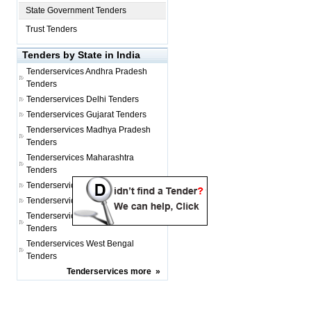
State Government Tenders
Trust Tenders
Tenders by State in India
Tenderservices
Andhra Pradesh
Tenders
Tenderservices
Delhi Tenders
Tenderservices
Gujarat Tenders
Tenderservices
Madhya Pradesh
Tenders
Tenderservices
Maharashtra
Tenders
Tenderservices
Rajasthan Tenders
Tenderservices
Tamil Nadu Tenders
Tenderservices
Uttar Pradesh
Tenders
Tenderservices
West Bengal
Tenders
Tenderservices
more
»