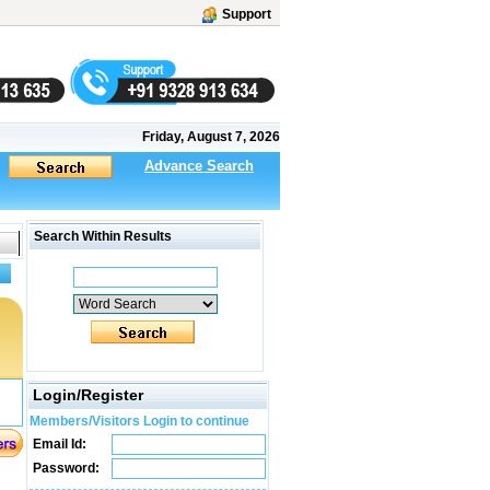
Support
Friday, August 7, 2026
Advance Search
Search Within Results
Login/Register
Members/Visitors Login to continue
Email Id:
Password: