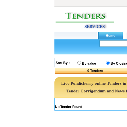
Sort By :
By value
By Closin
0
Tenders
Live Pondicherry online Tenders in
Tender Corrigendum and News f
No Tender Found