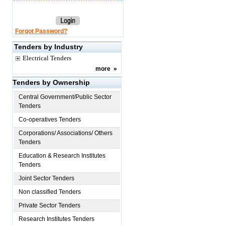
Forgot Password?
Tenders by Industry
Electrical Tenders
more
»
Tenders by Ownership
Central Government/Public Sector
Tenders
Co-operatives Tenders
Corporations/ Associations/ Others
Tenders
Education & Research Institutes
Tenders
Joint Sector Tenders
Non classified Tenders
Private Sector Tenders
Research Institutes Tenders