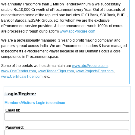
We annually Track more than 1 Million Tenders/Annum & we successfully
enable Rs.10,000 Cr worth of eProcurement every Year. Out of thousands of
our costumers some of the reputed one includes ICICI Bank, SBI Bank, BHEL,
Bank of Baroda, ESSAR Group, etc. for whom we are the exclusive
eProcurement service providers & their procurement worth 1000's of crores
are processed through our platform
www.abcProcure.com
We are a professionally managed, 3 Year old profit making company, and
partners spread across India. We are Procurement Leaders & have managed
to become #1 eProcurement Player because of our Domain Focus & core
competence in Procurement space.
Some of the portals we host & maintain are
www.abcProcure.com
,
www.OneTender.com
,
www.TenderTiger.com
,
www.ProjectsTiger.com
,
www.CertificateTiger.com
, etc.
Login/Register
Members/Visitors Login to continue
Email Id:
Password: