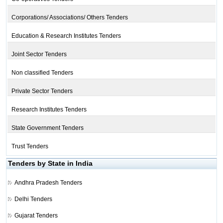
Corporations/ Associations/ Others Tenders
Education & Research Institutes Tenders
Joint Sector Tenders
Non classified Tenders
Private Sector Tenders
Research Institutes Tenders
State Government Tenders
Trust Tenders
Tenders by State in India
Andhra Pradesh Tenders
Delhi Tenders
Gujarat Tenders