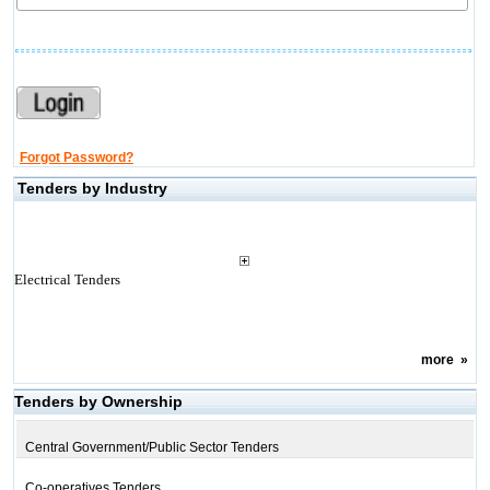
Forgot Password?
Tenders by Industry
Electrical Tenders
more
»
Tenders by Ownership
Central Government/Public Sector Tenders
Co-operatives Tenders