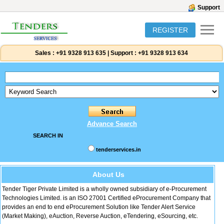
Support
REGISTER
Sales :
+91 9328 913 635
|
Support :
+91 9328 913 634
Advance Search
SEARCH IN
tenderservices.in
About Us
Tender Tiger Private Limited is a wholly owned subsidiary of e-Procurement
Technologies Limited. is an ISO 27001 Certified eProcurement Company that
provides an end to end eProcurement Solution like Tender Alert Service
(Market Making), eAuction, Reverse Auction, eTendering, eSourcing, etc.