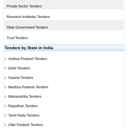
Private Sector Tenders
Research Institutes Tenders
State Government Tenders
Trust Tenders
Tenders by State in India
Andhra Pradesh Tenders
Delhi Tenders
Gujarat Tenders
Madhya Pradesh Tenders
Maharashtra Tenders
Rajasthan Tenders
Tamil Nadu Tenders
Uttar Pradesh Tenders