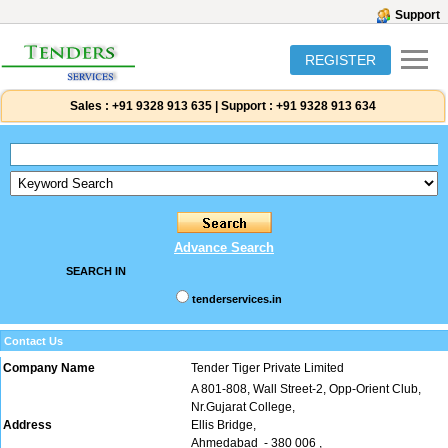
Support
REGISTER
Sales :
+91 9328 913 635
|
Support :
+91 9328 913 634
Advance Search
SEARCH IN
tenderservices.in
Contact Us
Company Name
Tender Tiger Private Limited
A 801-808, Wall Street-2, Opp-Orient Club,
Nr.Gujarat College,
Address
Ellis Bridge,
Ahmedabad
- 380 006
,