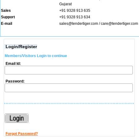
Gujarat
Sales
+91 9328 913 635
Support
+91 9328 913 634
E-mail
sales@tendertiger.com
/
care@tendertiger.com
Login/Register
Members/Visitors Login to continue
Email Id:
Password:
Forgot Password?