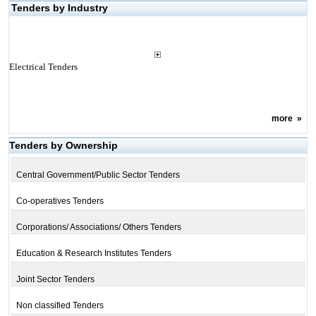
Tenders by Industry
Electrical Tenders
more
»
Tenders by Ownership
Central Government/Public Sector Tenders
Co-operatives Tenders
Corporations/ Associations/ Others Tenders
Education & Research Institutes Tenders
Joint Sector Tenders
Non classified Tenders