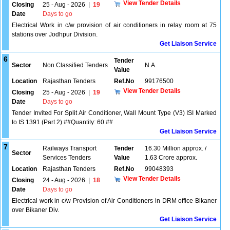
View Tender Details
Closing
25 - Aug - 2026
|
19
Date
Days to go
Electrical Work in c/w provision of air conditioners in relay room at 75
stations over Jodhpur Division.
Get Liaison Service
6
Tender
Sector
Non Classified Tenders
N.A.
Value
Location
Rajasthan Tenders
Ref.No
99176500
View Tender Details
Closing
25 - Aug - 2026
|
19
Date
Days to go
Tender Invited For Split Air Conditioner, Wall Mount Type (V3) ISI Marked
to IS 1391 (Part 2) ##Quantity: 60 ##
Get Liaison Service
7
Railways Transport
Tender
16.30 Million approx. /
Sector
Services Tenders
Value
1.63 Crore approx.
Location
Rajasthan Tenders
Ref.No
99048393
View Tender Details
Closing
24 - Aug - 2026
|
18
Date
Days to go
Electrical work in c/w Provision of Air Conditioners in DRM office Bikaner
over Bikaner Div.
Get Liaison Service