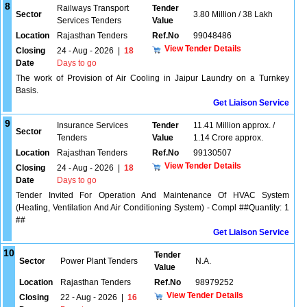
8
Railways Transport
Tender
Sector
3.80 Million / 38 Lakh
Services Tenders
Value
Location
Rajasthan Tenders
Ref.No
99048486
View Tender Details
Closing
24 - Aug - 2026
|
18
Date
Days to go
The work of Provision of Air Cooling in Jaipur Laundry on a Turnkey
Basis.
Get Liaison Service
9
Insurance Services
Tender
11.41 Million approx. /
Sector
Tenders
Value
1.14 Crore approx.
Location
Rajasthan Tenders
Ref.No
99130507
View Tender Details
Closing
24 - Aug - 2026
|
18
Date
Days to go
Tender Invited For Operation And Maintenance Of HVAC System
(Heating, Ventilation And Air Conditioning System) - Compl ##Quantity: 1
##
Get Liaison Service
10
Tender
Sector
Power Plant Tenders
N.A.
Value
Location
Rajasthan Tenders
Ref.No
98979252
View Tender Details
Closing
22 - Aug - 2026
|
16