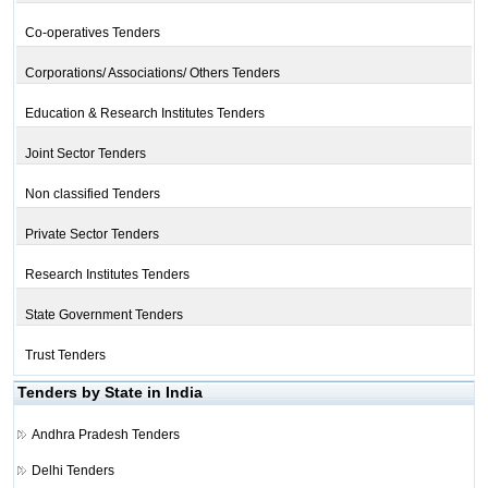
Co-operatives Tenders
Corporations/ Associations/ Others Tenders
Education & Research Institutes Tenders
Joint Sector Tenders
Non classified Tenders
Private Sector Tenders
Research Institutes Tenders
State Government Tenders
Trust Tenders
Tenders by State in India
Andhra Pradesh Tenders
Delhi Tenders