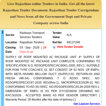
Live Rajasthan online Tenders in India. Get all the latest
Rajasthan Tender Document. Rajasthan Tender Corrigendum
and News from all the Government Dept and Private
Company across India
1
Railways Transport
Tender
Sector
N.A.
Services Tenders
Value
Location
Rajasthan Tenders
Ref.No
99127298
View Tender Details
Closing
03 - Sep - 2026
|
28
Date
Days to go
SUPPLY OF ROOF MOUNTED AC PACKAGE UNIT .#* SUPPLY OF
ROOF MOUNTED AC PACKAGE UNIT COMPLETE CONFIRMING TO
SPECIFICATION N O. RDSO/PE/SPEC/AC/0061-2005, REV.1. SUITABLE
FOR POW TYPE COACHES, 01 SET CONSIST OF 02 NOS. OF RMPU,
WITH META ARAMID BELLOW DUCT (SUPPLY-02, RETURN-04 AND
FRESH AIR-04) CONFORMING T O RDSO SPEC. NO.
RDSO/PE/SPEC/0197-2020 REV(Rev-1), MICROPROCESSOR-01 NO.
CONFORMING TO RD SO SPEC. NO.RDSO/PE/SPEC/0139-2009 REV.1,
DIMENSION OF RMPU IS AS PER DY.CEE/W/AII DRAWING NO.
RAC/3/2026 . ACCEPTED MAKE AS PER VENDOR DIRECTORY. [
Warranty Period: 30 Months after the date of delivery ] ]
Get Liaison Service