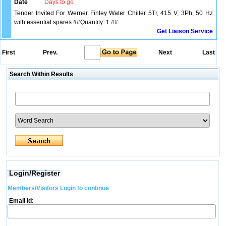
Date
Days to go
Tender Invited For Werner Finley Water Chiller 5Tr, 415 V, 3Ph, 50 Hz
with essential spares ##Quantity: 1 ##
Get Liaison Service
First
Prev.
Next
Last
Search Within Results
Login/Register
Members/Visitors Login to continue
Email Id: