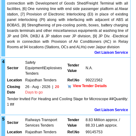
connection with Development of Goods Shed/Freight Terminal with all
facilities, [6] One running line with end side passenger platform at Alwar
station, [7] Provision of Electronic Interlocking (EI) in place of existing
panel interlocking (PI) along with interfacing with adjacent of ABS at
BOBAS, [8] Strengthening of pre-cooling points, boxes, battery charging
boards terminals and other miscellaneous equipments at washing line of
JP and DPA. DKBJ & JP station over JP division, [9] JP Div. -Electrical
work in connection with Provision of Air Conditioners (AC) in Relay
Rooms at 94 locations (Stations, OCs and ALHs) over Jaipur division
Get Liaison Service
4
Safety
Tender
Sector
Equipment\Explosives
N.A.
Value
Tenders
Location
Rajasthan Tenders
Ref.No
99221562
View Tender Details
Closing
26 - Aug - 2026
|
20
Date
Days to go
Tender Invited For Heating and Cooling Stage for Microscope ##Quantity:
1 ##
Get Liaison Service
5
Railways Transport
Tender
8.83 Million approx. /
Sector
Services Tenders
Value
88.33 Lakh approx.
Location
Rajasthan Tenders
Ref.No
99145753