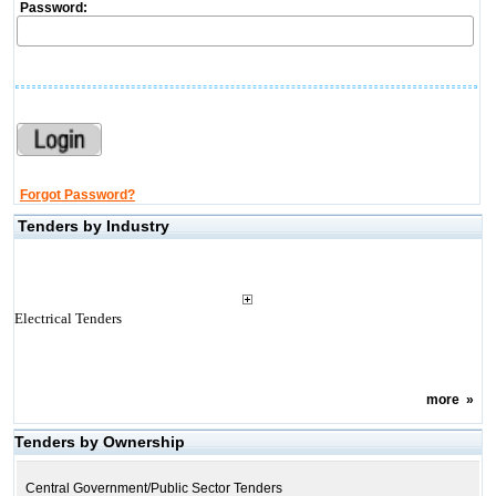
Password:
Forgot Password?
Tenders by Industry
Electrical Tenders
more
»
Tenders by Ownership
Central Government/Public Sector Tenders