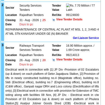
2
Security Services
Tender
7.70 Million / 77
Sector
Tenders
Value
Lakh
Location
Rajasthan Tenders
Ref.No
99124600
View Tender Details
Closing
31 - Aug - 2026
|
25
Date
Days to go
REPAIR/MAINTENANCE OF CENTRAL AC PLANT AT MSL 1, 2, 3 AND 4
AT MIL STN KANASAR UNDER GE (N) BIKANER
Get Liaison Service
3
Railways Transport
Tender
16.90 Million approx. /
Sector
Services Tenders
Value
1.69 Crore approx.
Location
Rajasthan Tenders
Ref.No
99214013
View Tender Details
Closing
26 - Aug - 2026
|
20
Date
Days to go
Electrical work in connection with [1] JP Div -Provision of 02 Escalators
(up & down) on each platform of Getor Jagatpura Station, [2] Provision of
lifts in newly constructed building no.4 (Magistrate office), building no.
5&6 (Electrical office), building no.7 (Engineering office), building no.8
(C&W office) , Ganpati nagar ORH and Loco colony (Electrification of lifts
only), [3] Electrical work in connection with provision for Extension of TMC
siding along with facilities 08 Nos, [4] JP Div. - Electrical work in c/w
Provision of 03 Escalators (up & down) on each platform of Phulera
Station,[5] Asalpur Jobner Goods Shed (JOB) -Electrical work in