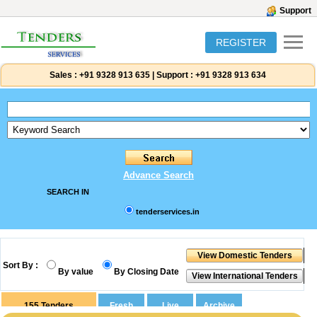
Support
REGISTER
Sales :
+91 9328 913 635
|
Support :
+91 9328 913 634
Advance Search
SEARCH IN
tenderservices.in
Sort By :
By value
By Closing Date
155
Tenders