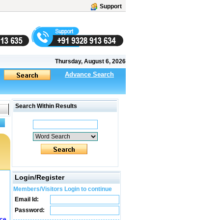
Support
Thursday, August 6, 2026
Advance Search
Search Within Results
Login/Register
Members/Visitors Login to continue
Email Id:
Password:
ice