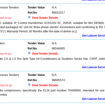
ervices Tenders
Tender Value
N.A.
s
Ref.No
98910317
ays to go
View Tender Details
, suitable .#* Control transformer, 415/110V AC, 200VA, suitable for M/s SIDWAL
ted packaged AC unit for three phase electric locomotives and confirming to RD
 Warranty Period: 30 Months after the date of delive ry ] ]
Get Liaison Serv
ders
Tender Value
N.A.
Ref.No
98546665
ays to go
View Tender Details
 2.0 & 1.5 Ton Split Type Air-Conditioners at Southern Sector Hqr. CRPF, Jubi
Get Liaison Serv
ervices Tenders
Tender Value
N.A.
s
Ref.No
98695574
ays to go
View Tender Details
or compressors, specifically the ELGI part number 70408060, intended for use
sembly
Get Liaison Serv