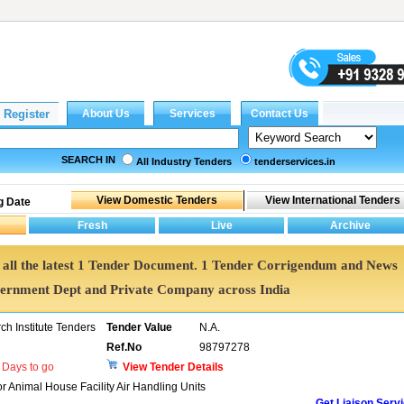
SEARCH IN
All Industry Tenders
tenderservices.in
g Date
et all the latest 1 Tender Document. 1 Tender Corrigendum and News
vernment Dept and Private Company across India
h Institute Tenders
Tender Value
N.A.
Ref.No
98797278
Days to go
View Tender Details
r Animal House Facility Air Handling Units
Get Liaison Serv