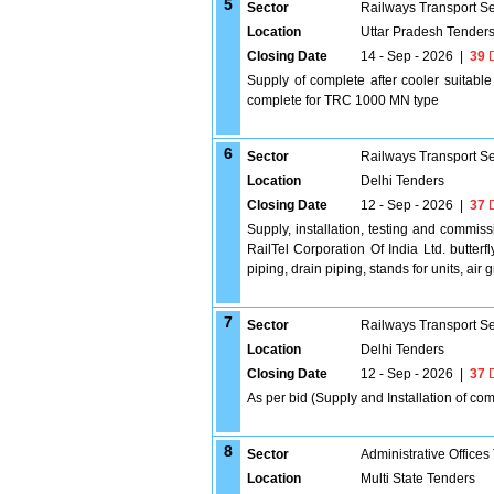
5
Sector
Railways Transport S
Location
Uttar Pradesh Tender
Closing Date
14 - Sep - 2026
|
39
D
Supply of complete after cooler suitabl
complete for TRC 1000 MN type
6
Sector
Railways Transport S
Location
Delhi Tenders
Closing Date
12 - Sep - 2026
|
37
D
Supply, installation, testing and commiss
RailTel Corporation Of India Ltd. butter
piping, drain piping, stands for units, air 
7
Sector
Railways Transport S
Location
Delhi Tenders
Closing Date
12 - Sep - 2026
|
37
D
As per bid (Supply and Installation of co
8
Sector
Administrative Offices
Location
Multi State Tenders