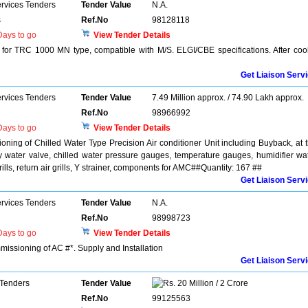
ervices Tenders
Tender Value
N.A.
s
Ref.No
98128118
ays to go
View Tender Details
e for TRC 1000 MN type, compatible with M/S. ELGI/CBE specifications. After coo
Get Liaison Serv
ervices Tenders
Tender Value
7.49 Million approx. / 74.90 Lakh approx.
Ref.No
98966992
ays to go
View Tender Details
ioning of Chilled Water Type Precision Air conditioner Unit including Buyback, at 
fly water valve, chilled water pressure gauges, temperature gauges, humidifier wa
grills, return air grills, Y strainer, components for AMC##Quantity: 167 ##
Get Liaison Serv
ervices Tenders
Tender Value
N.A.
Ref.No
98998723
ays to go
View Tender Details
mmissioning of AC #*. Supply and Installation
Get Liaison Serv
 Tenders
Tender Value
20 Million / 2 Crore
Ref.No
99125563