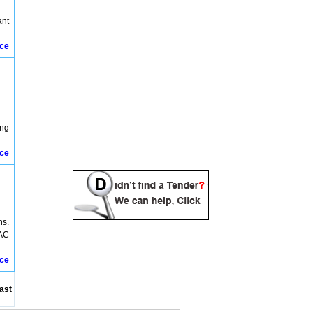
ant
ice
ing
ice
ns.
VAC
ice
ast