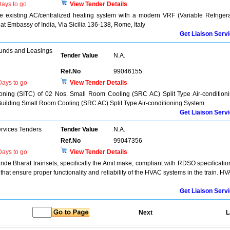
ays to go
View Tender Details
 existing AC/centralized heating system with a modern VRF (Variable Refriger
 at Embassy of India, Via Sicilia 136-138, Rome, Italy
Get Liaison Serv
unds and Leasings
Tender Value
N.A.
Ref.No
99046155
ays to go
View Tender Details
sioning (SITC) of 02 Nos. Small Room Cooling (SRC AC) Split Type Air-condition
Building Small Room Cooling (SRC AC) Split Type Air-conditioning System
Get Liaison Serv
ervices Tenders
Tender Value
N.A.
Ref.No
99047356
ays to go
View Tender Details
de Bharat trainsets, specifically the Amit make, compliant with RDSO specificatio
at ensure proper functionality and reliability of the HVAC systems in the train. H
Get Liaison Serv
Next
L