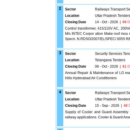
2
Sector
Railways Transport S
Location
Uttar Pradesh Tender
Closing Date
14 - Oct - 2026
|
69
D
Control transformer, 415/110V AC, 200VA
M/s INTEC Corpor ation Make roof mou n
Specn. N.RDSO/2007/EL/SPEC/ 0055 REV.2 [
3
Sector
Security Services Ten
Location
Telangana Tenders
Closing Date
06 - Oct - 2026
|
61
D
Annual Repair & Maintenance of LG make
Hills Hyderabad Air Conditioners
4
Sector
Railways Transport S
Location
Uttar Pradesh Tender
Closing Date
15 - Sep - 2026
|
40
D
Supply of Cooler and Guard Assembly f
railway applications. Cooler & Guard As