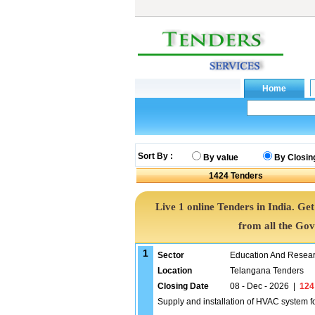
Sort By :
By value
By Closin
1424
Tenders
Live 1 online Tenders in India. G
from all the Go
1
Sector
Education And Researc
Location
Telangana Tenders
Closing Date
08 - Dec - 2026
|
124
Supply and installation of HVAC system fo