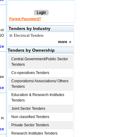
Forgot Password?
Tenders by Industry
 or
Electrical Tenders
 SO
more
»
ice
Tenders by Ownership
Central Government/Public Sector
Tenders
Co-operatives Tenders
lee
Corporations/ Associations/ Others
Tenders
ice
Education & Research Institutes
Tenders
Joint Sector Tenders
Non classified Tenders
 in
Private Sector Tenders
ice
Research Institutes Tenders