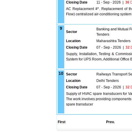
Closing Date
11 - Sep - 2026
|
36
D
AC Replacement #*. Replacement of the
Flow) centralized air-conditioning system
9
Banking and Mutual F
Sector
Tenders
Location
Maharashtra Tenders
Closing Date
07 - Sep - 2026
|
32
D
Supply, Installation, Testing & Commis
System for UPS Room, Additional Office 
10
Sector
Railways Transport S
Location
Delhi Tenders
Closing Date
07 - Sep - 2026
|
32
D
Supply of HVAC spare transducers for Van
The work involves providing components th
spare transducer
First
Prev.