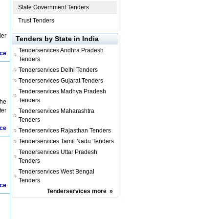
State Government Tenders
Trust Tenders
ler
Tenders by State in India
Tenderservices
Andhra Pradesh
ice
Tenders
Tenderservices
Delhi Tenders
Tenderservices
Gujarat Tenders
Tenderservices
Madhya Pradesh
Tenders
the
ter
Tenderservices
Maharashtra
Tenders
ice
Tenderservices
Rajasthan Tenders
Tenderservices
Tamil Nadu Tenders
Tenderservices
Uttar Pradesh
Tenders
Tenderservices
West Bengal
Tenders
ice
Tenderservices
more
»