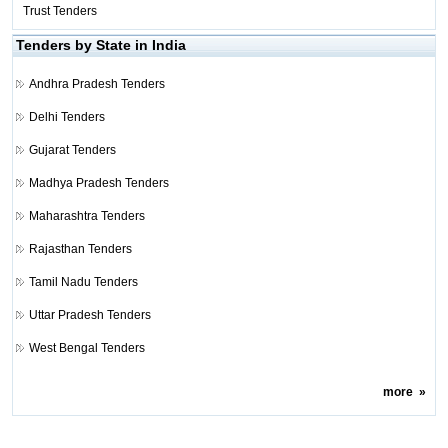
Trust Tenders
Tenders by State in India
Andhra Pradesh Tenders
Delhi Tenders
Gujarat Tenders
Madhya Pradesh Tenders
Maharashtra Tenders
Rajasthan Tenders
Tamil Nadu Tenders
Uttar Pradesh Tenders
West Bengal Tenders
more
»