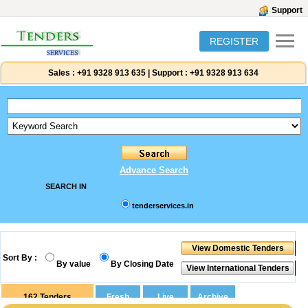
Support
REGISTER
Sales :
+91 9328 913 635
|
Support :
+91 9328 913 634
Advance Search
SEARCH IN
tenderservices.in
Sort By :
By value
By Closing Date
162
Tenders