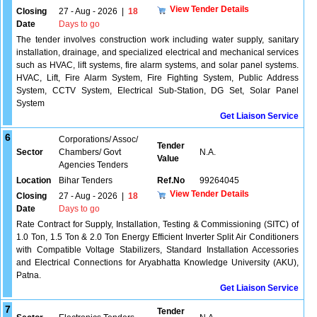
View Tender Details
Closing
27 - Aug - 2026
|
18
Date
Days to go
The tender involves construction work including water supply, sanitary
installation, drainage, and specialized electrical and mechanical services
such as HVAC, lift systems, fire alarm systems, and solar panel systems.
HVAC, Lift, Fire Alarm System, Fire Fighting System, Public Address
System, CCTV System, Electrical Sub-Station, DG Set, Solar Panel
System
Get Liaison Service
6
Corporations/ Assoc/
Tender
Sector
Chambers/ Govt
N.A.
Value
Agencies Tenders
Location
Bihar Tenders
Ref.No
99264045
View Tender Details
Closing
27 - Aug - 2026
|
18
Date
Days to go
Rate Contract for Supply, Installation, Testing & Commissioning (SITC) of
1.0 Ton, 1.5 Ton & 2.0 Ton Energy Efficient Inverter Split Air Conditioners
with Compatible Voltage Stabilizers, Standard Installation Accessories
and Electrical Connections for Aryabhatta Knowledge University (AKU),
Patna.
Get Liaison Service
7
Tender