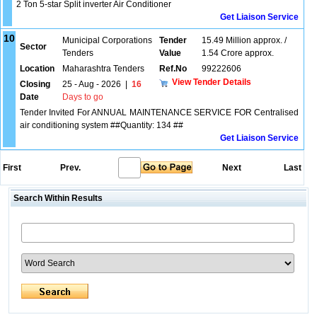
2 Ton 5-star Split inverter Air Conditioner
Get Liaison Service
10
Municipal Corporations
Tender
15.49 Million approx. /
Sector
Tenders
Value
1.54 Crore approx.
Location
Maharashtra Tenders
Ref.No
99222606
View Tender Details
Closing
25 - Aug - 2026
|
16
Date
Days to go
Tender Invited For ANNUAL MAINTENANCE SERVICE FOR Centralised
air conditioning system ##Quantity: 134 ##
Get Liaison Service
First
Prev.
Next
Last
Search Within Results