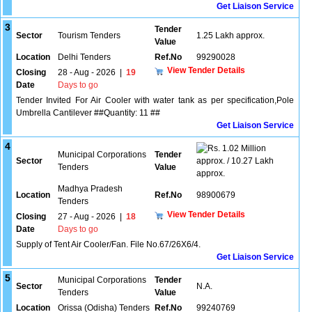
Get Liaison Service
3
Tender
Sector
Tourism Tenders
1.25 Lakh approx.
Value
Location
Delhi Tenders
Ref.No
99290028
View Tender Details
Closing
28 - Aug - 2026
|
19
Date
Days to go
Tender Invited For Air Cooler with water tank as per specification,Pole
Umbrella Cantilever ##Quantity: 11 ##
Get Liaison Service
4
1.02 Million
Municipal Corporations
Tender
Sector
approx. / 10.27 Lakh
Tenders
Value
approx.
Madhya Pradesh
Location
Ref.No
98900679
Tenders
View Tender Details
Closing
27 - Aug - 2026
|
18
Date
Days to go
Supply of Tent Air Cooler/Fan. File No.67/26X6/4.
Get Liaison Service
5
Municipal Corporations
Tender
Sector
N.A.
Tenders
Value
Location
Orissa (Odisha) Tenders
Ref.No
99240769