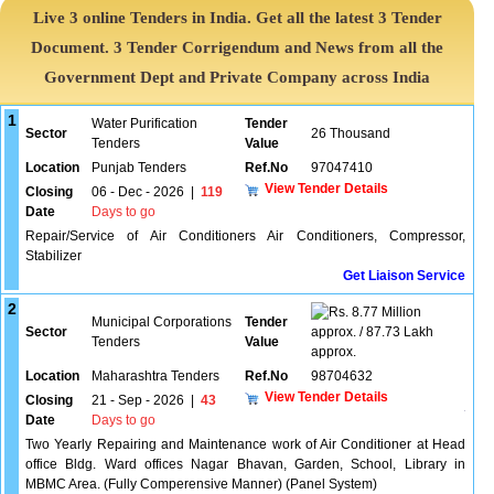
Live 3 online Tenders in India. Get all the latest 3 Tender
Document. 3 Tender Corrigendum and News from all the
Government Dept and Private Company across India
1
Water Purification
Tender
Sector
26 Thousand
Tenders
Value
Location
Punjab Tenders
Ref.No
97047410
View Tender Details
Closing
06 - Dec - 2026
|
119
Date
Days to go
Repair/Service of Air Conditioners Air Conditioners, Compressor,
Stabilizer
Get Liaison Service
2
8.77 Million
Municipal Corporations
Tender
Sector
approx. / 87.73 Lakh
Tenders
Value
approx.
Location
Maharashtra Tenders
Ref.No
98704632
View Tender Details
Closing
21 - Sep - 2026
|
43
Date
Days to go
Two Yearly Repairing and Maintenance work of Air Conditioner at Head
office Bldg. Ward offices Nagar Bhavan, Garden, School, Library in
MBMC Area. (Fully Comperensive Manner) (Panel System)