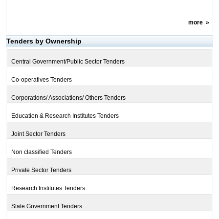
more
»
Tenders by Ownership
Central Government/Public Sector Tenders
Co-operatives Tenders
Corporations/ Associations/ Others Tenders
Education & Research Institutes Tenders
Joint Sector Tenders
Non classified Tenders
Private Sector Tenders
Research Institutes Tenders
State Government Tenders