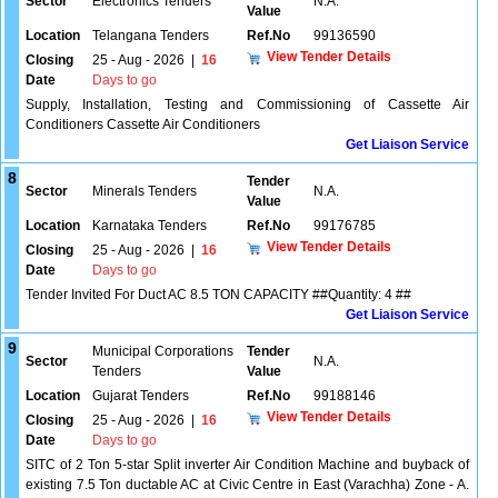
Sector
Electronics Tenders
N.A.
Value
Location
Telangana Tenders
Ref.No
99136590
View Tender Details
Closing
25 - Aug - 2026
|
16
Date
Days to go
Supply, Installation, Testing and Commissioning of Cassette Air
Conditioners Cassette Air Conditioners
Get Liaison Service
8
Tender
Sector
Minerals Tenders
N.A.
Value
Location
Karnataka Tenders
Ref.No
99176785
View Tender Details
Closing
25 - Aug - 2026
|
16
Date
Days to go
Tender Invited For Duct AC 8.5 TON CAPACITY ##Quantity: 4 ##
Get Liaison Service
9
Municipal Corporations
Tender
Sector
N.A.
Tenders
Value
Location
Gujarat Tenders
Ref.No
99188146
View Tender Details
Closing
25 - Aug - 2026
|
16
Date
Days to go
SITC of 2 Ton 5-star Split inverter Air Condition Machine and buyback of
existing 7.5 Ton ductable AC at Civic Centre in East (Varachha) Zone - A.