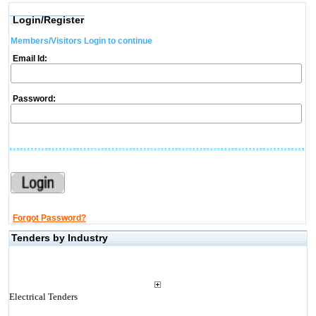
Login/Register
Members/Visitors Login to continue
Email Id:
Password:
Forgot Password?
Tenders by Industry
Electrical Tenders