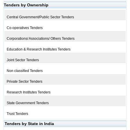
Tenders by Ownership
Central Government/Public Sector Tenders
Co-operatives Tenders
Corporations/ Associations/ Others Tenders
Education & Research Institutes Tenders
Joint Sector Tenders
Non classified Tenders
Private Sector Tenders
Research Institutes Tenders
State Government Tenders
Trust Tenders
Tenders by State in India