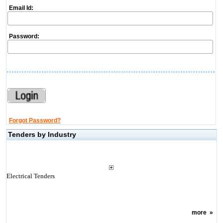
Email Id:
Password:
Forgot Password?
Tenders by Industry
Electrical Tenders
more
»