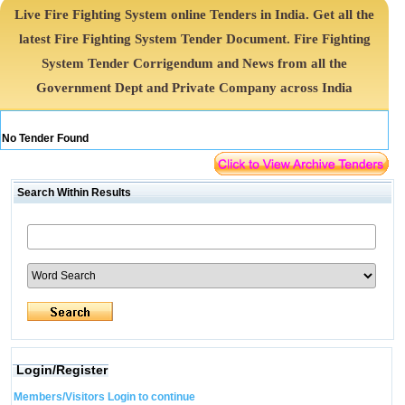
Live Fire Fighting System online Tenders in India. Get all the
latest Fire Fighting System Tender Document. Fire Fighting
System Tender Corrigendum and News from all the
Government Dept and Private Company across India
No Tender Found
Search Within Results
Login/Register
Members/Visitors Login to continue