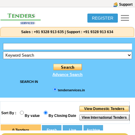
Support
REGISTER
Sales :
+91 9328 913 635
|
Support :
+91 9328 913 634
Advance Search
SEARCH IN
tenderservices.in
Sort By :
By value
By Closing Date
0
Tenders