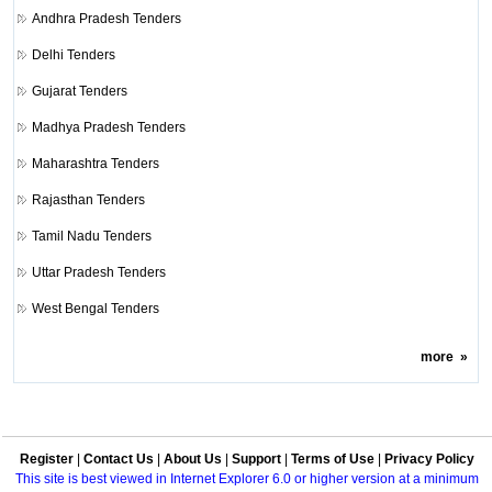
Andhra Pradesh Tenders
Delhi Tenders
Gujarat Tenders
Madhya Pradesh Tenders
Maharashtra Tenders
Rajasthan Tenders
Tamil Nadu Tenders
Uttar Pradesh Tenders
West Bengal Tenders
more
»
Register
|
Contact Us
|
About Us
|
Support
|
Terms of Use
|
Privacy Policy
This site is best viewed in Internet Explorer 6.0 or higher version at a minimum