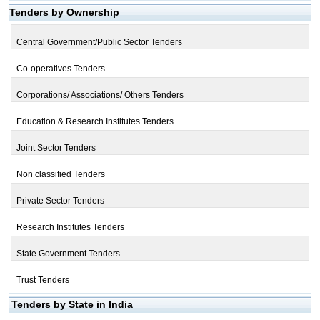
Tenders by Ownership
Central Government/Public Sector Tenders
Co-operatives Tenders
Corporations/ Associations/ Others Tenders
Education & Research Institutes Tenders
Joint Sector Tenders
Non classified Tenders
Private Sector Tenders
Research Institutes Tenders
State Government Tenders
Trust Tenders
Tenders by State in India