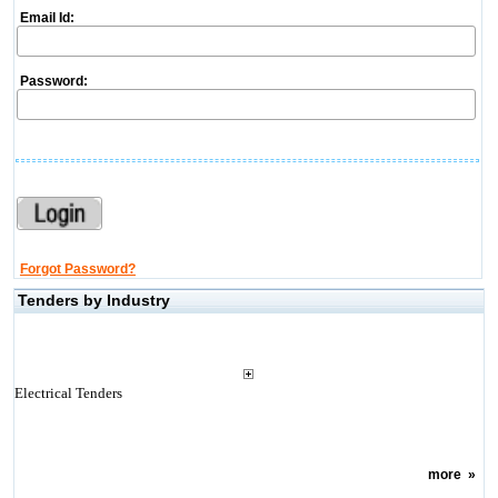
Email Id:
Password:
Forgot Password?
Tenders by Industry
Electrical Tenders
more
»