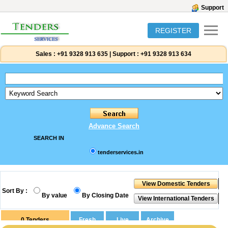
Support
REGISTER
Sales :
+91 9328 913 635
|
Support :
+91 9328 913 634
Advance Search
SEARCH IN
tenderservices.in
Sort By :
By value
By Closing Date
0
Tenders