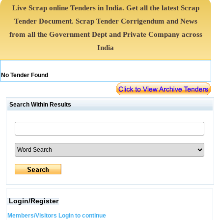
Live Scrap online Tenders in India. Get all the latest Scrap
Tender Document. Scrap Tender Corrigendum and News
from all the Government Dept and Private Company across
India
No Tender Found
Search Within Results
Login/Register
Members/Visitors Login to continue