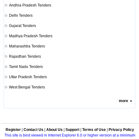
Andhra Pradesh Tenders
Delhi Tenders
Gujarat Tenders
Madhya Pradesh Tenders
Maharashtra Tenders
Rajasthan Tenders
Tamil Nadu Tenders
Uttar Pradesh Tenders
West Bengal Tenders
more
»
Register
|
Contact Us
|
About Us
|
Support
|
Terms of Use
|
Privacy Policy
This site is best viewed in Internet Explorer 6.0 or higher version at a minimum